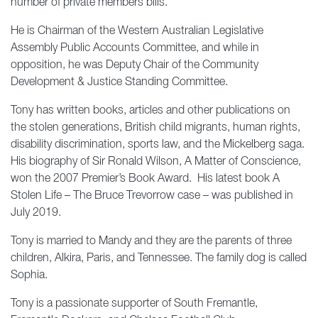
number of private members bills.
He is Chairman of the Western Australian Legislative
Assembly Public Accounts Committee, and while in
opposition, he was Deputy Chair of the Community
Development & Justice Standing Committee.
Tony has written books, articles and other publications on
the stolen generations, British child migrants, human rights,
disability discrimination, sports law, and the Mickelberg saga.
His biography of Sir Ronald Wilson, A Matter of Conscience,
won the 2007 Premier’s Book Award. His latest book A
Stolen Life – The Bruce Trevorrow case – was published in
July 2019.
Tony is married to Mandy and they are the parents of three
children, Alkira, Paris, and Tennessee. The family dog is called
Sophia.
Tony is a passionate supporter of South Fremantle,