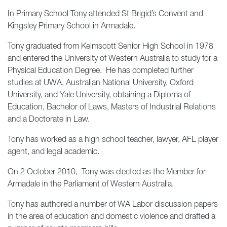
In Primary School Tony attended St Brigid’s Convent and
Kingsley Primary School in Armadale.
Tony graduated from Kelmscott Senior High School in 1978
and entered the University of Western Australia to study for a
Physical Education Degree. He has completed further
studies at UWA, Australian National University, Oxford
University, and Yale University, obtaining a Diploma of
Education, Bachelor of Laws, Masters of Industrial Relations
and a Doctorate in Law.
Tony has worked as a high school teacher, lawyer, AFL player
agent, and legal academic.
On 2 October 2010, Tony was elected as the Member for
Armadale in the Parliament of Western Australia.
Tony has authored a number of WA Labor discussion papers
in the area of education and domestic violence and drafted a