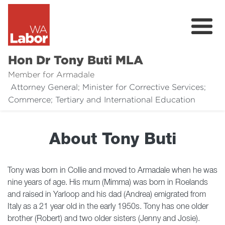
Hon Dr Tony Buti MLA
Member for Armadale
Attorney General; Minister for Corrective Services;
About
Commerce; Tertiary and International Education
Media
About Tony Buti
Legal Links
Issues
Tony was born in Collie and moved to Armadale when he was
nine years of age. His mum (Mimma) was born in Roelands
Contact
and raised in Yarloop and his dad (Andrea) emigrated from
Italy as a 21 year old in the early 1950s. Tony has one older
Donate
brother (Robert) and two older sisters (Jenny and Josie).