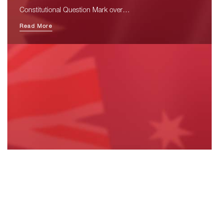
Constitutional Question Mark over…
Read More