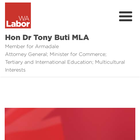
Hon Dr Tony Buti MLA
Member for Armadale
Attorney General; Minister for Commerce;
Tertiary and International Education; Multicultural
About
Interests
Media
Legal Links
Issues
Contact
Donate