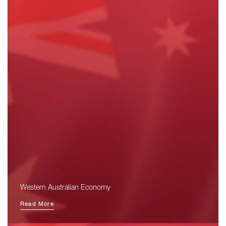
Western Australian Economy
Read More