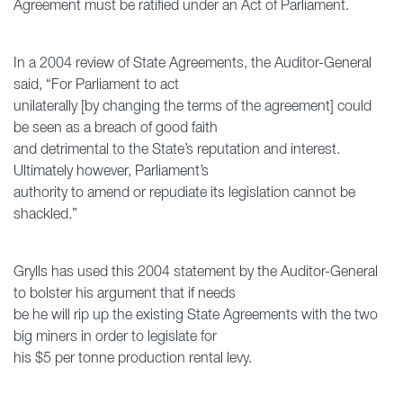
Agreement must be ratified under an Act of Parliament.
In a 2004 review of State Agreements, the Auditor-General
said, “For Parliament to act
unilaterally [by changing the terms of the agreement] could
be seen as a breach of good faith
and detrimental to the State’s reputation and interest.
Ultimately however, Parliament’s
authority to amend or repudiate its legislation cannot be
shackled.”
Grylls has used this 2004 statement by the Auditor-General
to bolster his argument that if needs
be he will rip up the existing State Agreements with the two
big miners in order to legislate for
his $5 per tonne production rental levy.