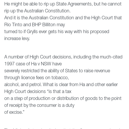
He might be able to rip up State Agreements, but he cannot
rip up the Australian Constitution.
And it is the Australian Constitution and the High Court that
Rio Tinto and BHP Billiton may
turned to if Grylls ever gets his way with his proposed
increase levy.
A number of High Court decisions, including the much-cited
1997 case of Ha v NSW have
severely restricted the ability of States to raise revenue
through licence fees on tobacco,
alcohol, and petrol. What is clear from Ha and other earlier
High Court decisions “is that a tax
on a step of production or distribution of goods to the point
of receipt by the consumer is a duty
of excise.”