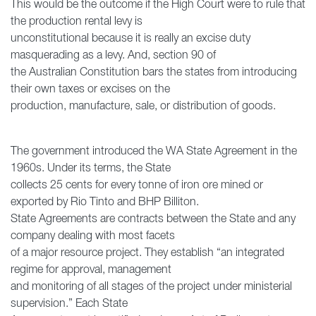
This would be the outcome if the High Court were to rule that
the production rental levy is
unconstitutional because it is really an excise duty
masquerading as a levy. And, section 90 of
the Australian Constitution bars the states from introducing
their own taxes or excises on the
production, manufacture, sale, or distribution of goods.
The government introduced the WA State Agreement in the
1960s. Under its terms, the State
collects 25 cents for every tonne of iron ore mined or
exported by Rio Tinto and BHP Billiton.
State Agreements are contracts between the State and any
company dealing with most facets
of a major resource project. They establish “an integrated
regime for approval, management
and monitoring of all stages of the project under ministerial
supervision.” Each State