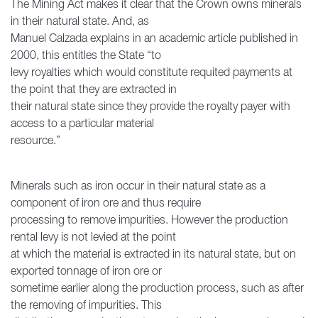
The Mining Act makes it clear that the Crown owns minerals
in their natural state. And, as
Manuel Calzada explains in an academic article published in
2000, this entitles the State “to
levy royalties which would constitute requited payments at
the point that they are extracted in
their natural state since they provide the royalty payer with
access to a particular material
resource.”
Minerals such as iron occur in their natural state as a
component of iron ore and thus require
processing to remove impurities. However the production
rental levy is not levied at the point
at which the material is extracted in its natural state, but on
exported tonnage of iron ore or
sometime earlier along the production process, such as after
the removing of impurities. This