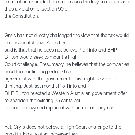
distribution or production step makes the levy an excise, and
thus a violation of section 90 of
the Constitution.
Grylls has not directly challenged the view that the tax would
be unconstitutional. All he has
said is that that he does not believe Rio Tinto and BHP
Billiton would seek to mount a High
Court challenge. Presumably, he believes that the companies
need the continuing partnership
agreement with the government. This might be wishful
thinking. Just last month, Rio Tinto and
BHP Billiton rejected a Western Australian government offer
to abandon the existing 25 cents per
production levy and replace it with an upfront payment.
Yet, Grylls does not believe a High Court challenge to the
constitutionality of an increased levy