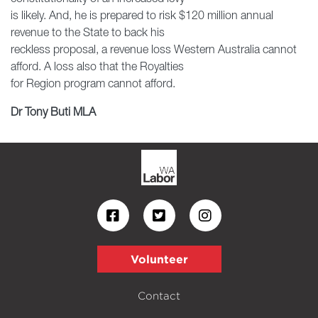
is likely. And, he is prepared to risk $120 million annual
revenue to the State to back his
reckless proposal, a revenue loss Western Australia cannot
afford. A loss also that the Royalties
for Region program cannot afford.
Dr Tony Buti MLA
Volunteer
Contact