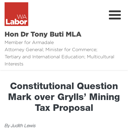
Hon Dr Tony Buti MLA
Member for Armadale
Attorney General; Minister for Commerce;
Tertiary and International Education; Multicultural
About
Interests
Media
Constitutional Question
Legal Links
Mark over Grylls’ Mining
Issues
Tax Proposal
Contact
By Judith Lewis
Donate