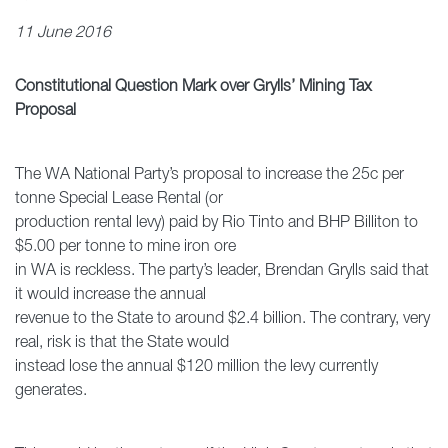
11 June 2016
Constitutional Question Mark over Grylls’ Mining Tax
Proposal
The WA National Party’s proposal to increase the 25c per
tonne Special Lease Rental (or
production rental levy) paid by Rio Tinto and BHP Billiton to
$5.00 per tonne to mine iron ore
in WA is reckless. The party’s leader, Brendan Grylls said that
it would increase the annual
revenue to the State to around $2.4 billion. The contrary, very
real, risk is that the State would
instead lose the annual $120 million the levy currently
generates.