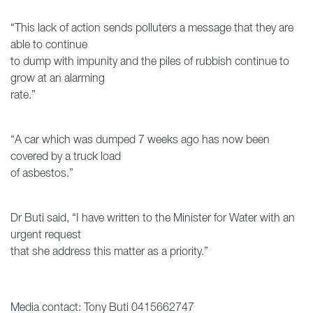
“This lack of action sends polluters a message that they are
able to continue
to dump with impunity and the piles of rubbish continue to
grow at an alarming
rate.”
“A car which was dumped 7 weeks ago has now been
covered by a truck load
of asbestos.”
Dr Buti said, “I have written to the Minister for Water with an
urgent request
that she address this matter as a priority.”
Media contact: Tony Buti 0415662747