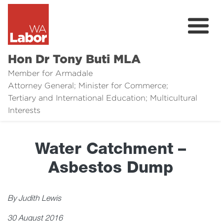
Hon Dr Tony Buti MLA
Member for Armadale
Attorney General; Minister for Commerce;
Tertiary and International Education; Multicultural
About
Interests
Media
Water Catchment –
Legal Links
Asbestos Dump
Issues
Contact
By Judith Lewis
30 August 2016
Donate