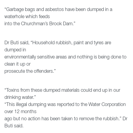
“Garbage bags and asbestos have been dumped in a
waterhole which feeds
into the Churchman’s Brook Dam.”
Dr Buti said, “Household rubbish, paint and tyres are
dumped in
environmentally sensitive areas and nothing is being done to
clean it up or
prosecute the offenders.”
“Toxins from these dumped materials could end up in our
drinking water.”
“This illegal dumping was reported to the Water Corporation
over 12 months
ago but no action has been taken to remove the rubbish.” Dr
Buti said.