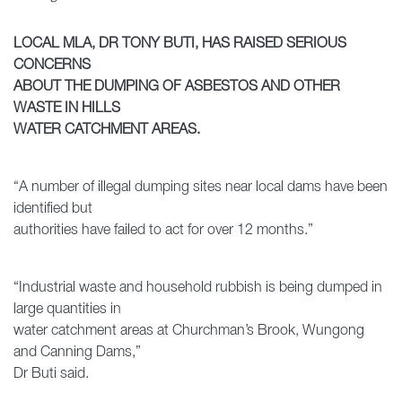
LOCAL MLA, DR TONY BUTI, HAS RAISED SERIOUS
CONCERNS
ABOUT THE DUMPING OF ASBESTOS AND OTHER
WASTE IN HILLS
WATER CATCHMENT AREAS.
“A number of illegal dumping sites near local dams have been
identified but
authorities have failed to act for over 12 months.”
“Industrial waste and household rubbish is being dumped in
large quantities in
water catchment areas at Churchman’s Brook, Wungong
and Canning Dams,”
Dr Buti said.